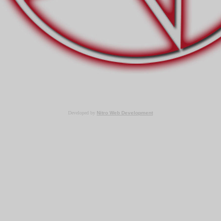
Developed by
Nitro Web Development