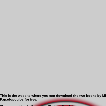
This is the website where you can download the two books by M
Papadopoulos for free.