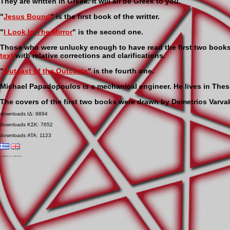
They are written in Greek. It will all be Greek to you.
"
Jesus Bound
" is the first book of the writter.
"
I Look In The Mirror
" is the second one.
Those who were unlucky enough to have read the first two book
text
with relative corrections and clarifications.
"
Outcast of the Outcasts
" is the fourth one.
Michael Papadopoulos is a mechanical engineer. He lives in Thes
The covers of the first two books were drawn by Demetrios Varvak
downloads ΙΔ: 9894
downloads ΚΣΚ: 7652
downloads ΑΤΑ: 1123
il messaggero non e importante